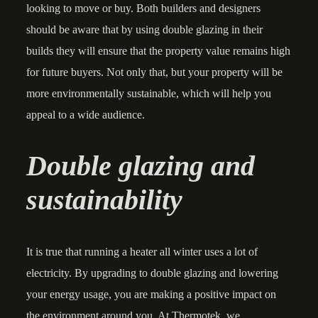
looking to move or buy. Both builders and designers
should be aware that by using double glazing in their
builds they will ensure that the property value remains high
for future buyers. Not only that, but your property will be
more environmentally sustainable, which will help you
appeal to a wide audience.
Double glazing and
sustainability
It is true that running a heater all winter uses a lot of
electricity. By upgrading to double glazing and lowering
your energy usage, you are making a positive impact on
the environment around you. At Thermotek, we