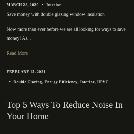
MARCH 28, 2020
Interior
Save money with double glazing window insulation
Now more than ever before we are all looking for ways to save
money! As...
Read More
FEBRUARY 15, 2021
Double Glazing
Energy Efficiency
Interior
UPVC
Top 5 Ways To Reduce Noise In
Your Home