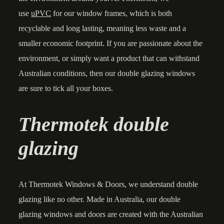
use
uPVC
for our window frames, which is both
recyclable and long lasting, meaning less waste and a
smaller economic footprint. If you are passionate about the
environment, or simply want a product that can withstand
Australian conditions, then our double glazing windows
are sure to tick all your boxes.
Thermotek double
glazing
At Thermotek Windows & Doors, we understand double
glazing like no other. Made in Australia, our double
glazing windows and doors are created with the Australian