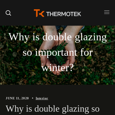
Why is double glazing
so important for
winter?
JUNE 11, 2020
Interior
Why is double glazing so