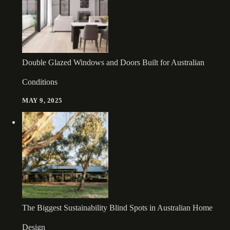
Double Glazed Windows and Doors Built for Australian
Conditions
MAY 9, 2025
The Biggest Sustainability Blind Spots in Australian Home
Design