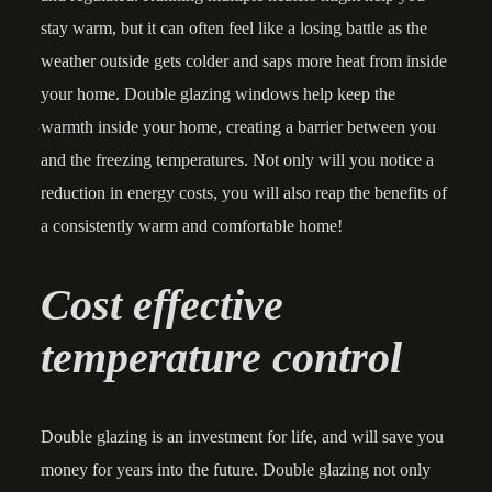
stay warm, but it can often feel like a losing battle as the
weather outside gets colder and saps more heat from inside
your home. Double glazing windows help keep the
warmth inside your home, creating a barrier between you
and the freezing temperatures. Not only will you notice a
reduction in energy costs, you will also reap the benefits of
a consistently warm and comfortable home!
Cost effective
temperature control
Double glazing is an investment for life, and will save you
money for years into the future. Double glazing not only