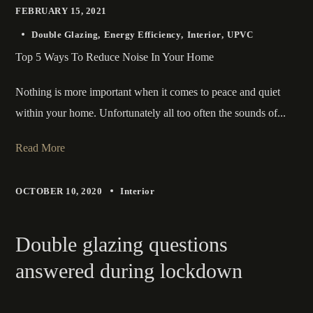
FEBRUARY 15, 2021
Double Glazing
Energy Efficiency
Interior
UPVC
Top 5 Ways To Reduce Noise In Your Home
Nothing is more important when it comes to peace and quiet
within your home. Unfortunately all too often the sounds of...
Read More
OCTOBER 10, 2020
Interior
Double glazing questions
answered during lockdown