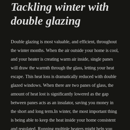
Tackling winter with
double glazing
Double glazing is most valuable, and efficient, throughout
the winter months. When the air outside your home is cool,
and your heater is creating warm air inside, single panes
will draw the warmth through the glass, letting your heat
escape. This heat loss is dramatically reduced with double
glazed windows. When there are two panes of glass, the
amount of heat lost is significantly lowered as the gap
between panes acts as an insulator, saving you money in
the short and long term.In winter, the most important thing
is being able to keep the heat inside your home consistent
and regulated. Running multiple heaters might help you