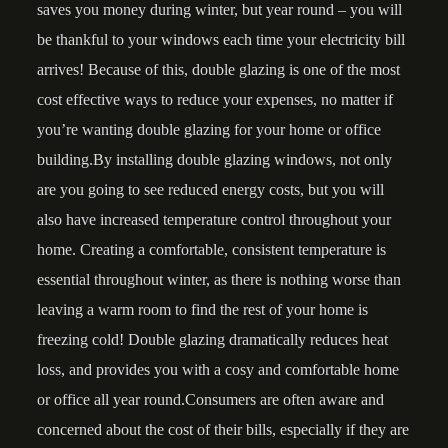
saves you money during winter, but year round – you will
be thankful to your windows each time your electricity bill
arrives! Because of this, double glazing is one of the most
cost effective ways to reduce your expenses, no matter if
you’re wanting double glazing for your home or office
building.By installing double glazing windows, not only
are you going to see reduced energy costs, but you will
also have increased temperature control throughout your
home. Creating a comfortable, consistent temperature is
essential throughout winter, as there is nothing worse than
leaving a warm room to find the rest of your home is
freezing cold! Double glazing dramatically reduces heat
loss, and provides you with a cosy and comfortable home
or office all year round.Consumers are often aware and
concerned about the cost of their bills, especially if they are