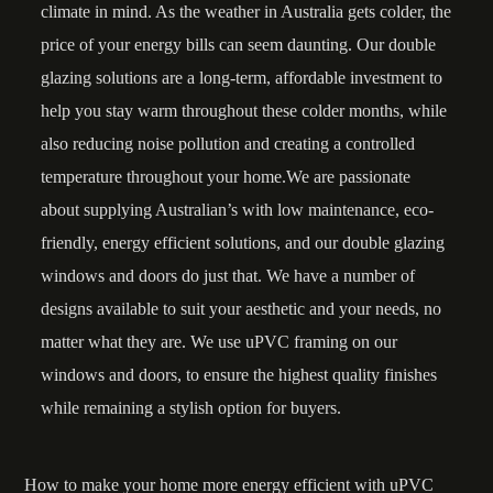
climate in mind. As the weather in Australia gets colder, the
price of your energy bills can seem daunting. Our double
glazing solutions are a long-term, affordable investment to
help you stay warm throughout these colder months, while
also reducing noise pollution and creating a controlled
temperature throughout your home.We are passionate
about supplying Australian’s with low maintenance, eco-
friendly, energy efficient solutions, and our double glazing
windows and doors do just that. We have a
number of
designs
available to suit your aesthetic and your needs, no
matter what they are. We use uPVC framing on our
windows and doors, to ensure the highest quality finishes
while remaining a stylish option for buyers.
How to make your home more energy efficient with uPVC