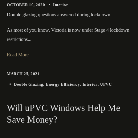
OCTOBER 10, 2020
Interior
Double glazing questions answered during lockdown
As most of you know, Victoria is now under Stage 4 lockdown
restrictions....
Read More
MARCH 25, 2021
Double Glazing
Energy Efficiency
Interior
UPVC
Will uPVC Windows Help Me
Save Money?