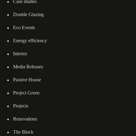
Case studies
Double Glazing
Eco Events
Energy efficiency
Interior
Media Releases
Passive House
Project Green
Projects
Renovations
The Block