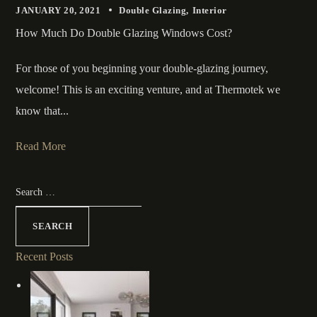
JANUARY 20, 2021
Double Glazing
Interior
How Much Do Double Glazing Windows Cost?
For those of you beginning your double-glazing journey,
welcome! This is an exciting venture, and at Thermotek we
know that...
Read More
Recent Posts