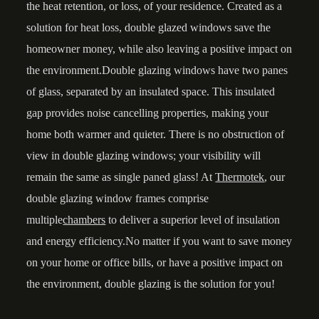
the heat retention, or loss, of your residence. Created as a
solution for heat loss, double glazed windows save the
homeowner money, while also leaving a positive impact on
the environment.Double glazing windows have two panes
of glass, separated by an insulated space. This insulated
gap provides noise cancelling properties, making your
home both warmer and quieter. There is no obstruction of
view in double glazing windows; your visibility will
remain the same as single paned glass! At
Thermotek
, our
double glazing window frames comprise
multiple
chambers
to deliver a superior level of insulation
and energy efficiency.No matter if you want to save money
on your home or office bills, or have a positive impact on
the environment, double glazing is the solution for you!