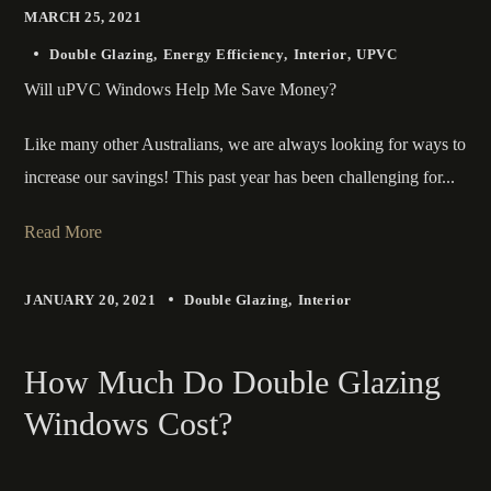
MARCH 25, 2021
Double Glazing
Energy Efficiency
Interior
UPVC
Will uPVC Windows Help Me Save Money?
Like many other Australians, we are always looking for ways to
increase our savings! This past year has been challenging for...
Read More
JANUARY 20, 2021
Double Glazing
Interior
How Much Do Double Glazing
Windows Cost?