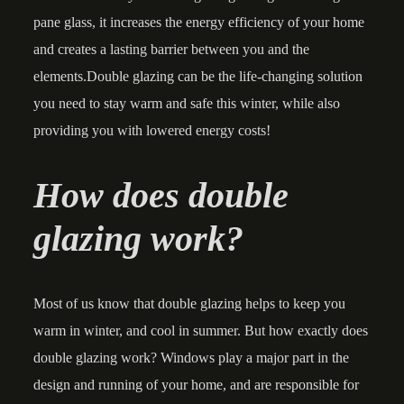
pane glass, it increases the energy efficiency of your home
and creates a lasting barrier between you and the
elements.Double glazing can be the life-changing solution
you need to stay warm and safe this winter, while also
providing you with lowered energy costs!
How does double
glazing work?
Most of us know that double glazing helps to keep you
warm in winter, and cool in summer. But how exactly does
double glazing work? Windows play a major part in the
design and running of your home, and are responsible for