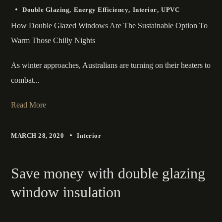
Double Glazing
Energy Efficiency
Interior
UPVC
How Double Glazed Windows Are The Sustainable Option To
Warm Those Chilly Nights
As winter approaches, Australians are turning on their heaters to
combat...
Read More
MARCH 28, 2020
Interior
Save money with double glazing
window insulation