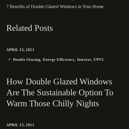
7 Benefits of Double Glazed Windows in Your Home
Related Posts
APRIL 23, 2021
Double Glazing
Energy Efficiency
Interior
UPVC
How Double Glazed Windows
Are The Sustainable Option To
Warm Those Chilly Nights
APRIL 23, 2021