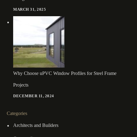
MARCH 31, 2025
Why Choose uPVC Window Profiles for Steel Frame
Projects
DECEMBER 11, 2024
Categories
Architects and Builders