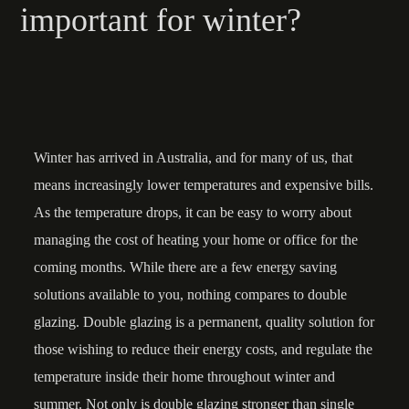
important for winter?
Winter has arrived in Australia, and for many of us, that
means increasingly lower temperatures and expensive bills.
As the temperature drops, it can be easy to worry about
managing the cost of heating your home or office for the
coming months. While there are a few energy saving
solutions available to you, nothing compares to double
glazing. Double glazing is a permanent, quality solution for
those wishing to reduce their energy costs, and regulate the
temperature inside their home throughout winter and
summer. Not only is double glazing stronger than single