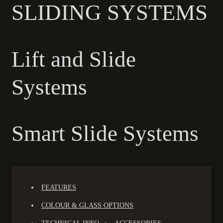
SLIDING SYSTEMS
Lift and Slide
Systems
Smart Slide Systems
FEATURES
COLOUR & GLASS OPTIONS