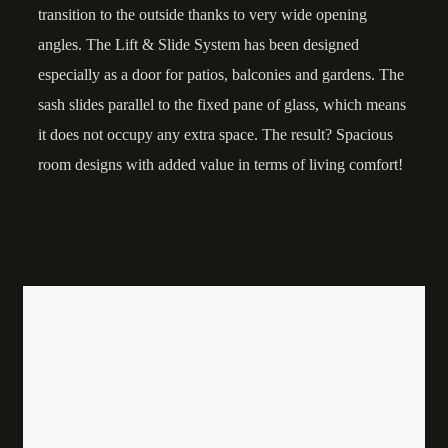
transition to the outside thanks to very wide opening
angles. The Lift & Slide System has been designed
especially as a door for patios, balconies and gardens. The
sash slides parallel to the fixed pane of glass, which means
it does not occupy any extra space. The result? Spacious
room designs with added value in terms of living comfort!