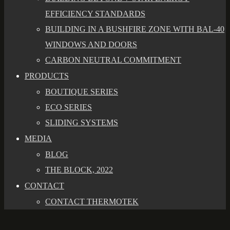
EFFICIENCY STANDARDS
BUILDING IN A BUSHFIRE ZONE WITH BAL-40
WINDOWS AND DOORS
CARBON NEUTRAL COMMITMENT
PRODUCTS
BOUTIQUE SERIES
ECO SERIES
SLIDING SYSTEMS
MEDIA
BLOG
THE BLOCK, 2022
CONTACT
CONTACT THERMOTEK