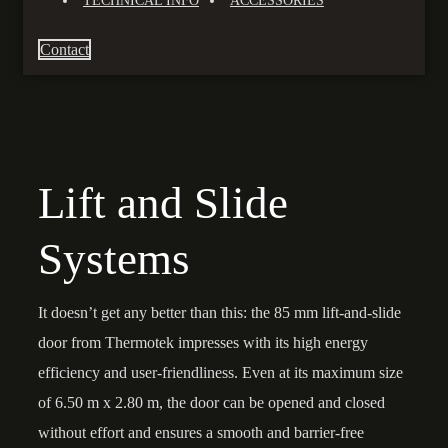
TECHNICAL INFO
ACCESSORIES
Contact
Lift and Slide
Systems
It doesn’t get any better than this: the 85 mm lift-and-slide
door from Thermotek impresses with its high energy
efficiency and user-friendliness. Even at its maximum size
of 6.50 m x 2.80 m, the door can be opened and closed
without effort and ensures a smooth and barrier-free