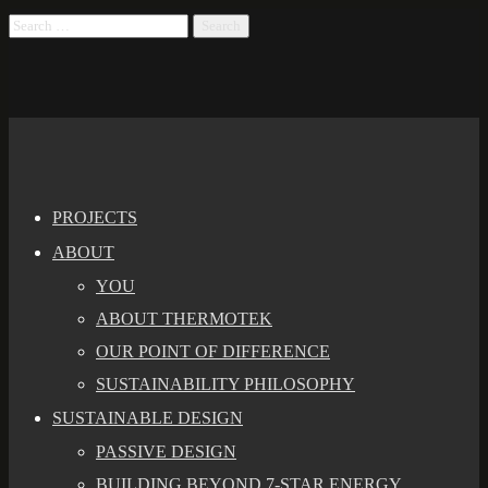
PROJECTS
ABOUT
YOU
ABOUT THERMOTEK
OUR POINT OF DIFFERENCE
SUSTAINABILITY PHILOSOPHY
SUSTAINABLE DESIGN
PASSIVE DESIGN
BUILDING BEYOND 7-STAR ENERGY