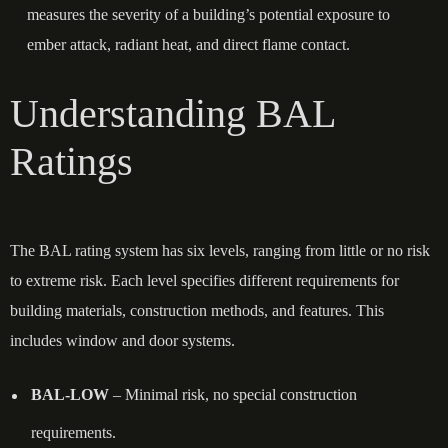
measures the severity of a building’s potential exposure to
ember attack, radiant heat, and direct flame contact.
Understanding BAL
Ratings
The BAL rating system has six levels, ranging from little or no risk
to extreme risk. Each level specifies different requirements for
building materials, construction methods, and features. This
includes window and door systems.
BAL-LOW
– Minimal risk, no special construction
requirements.