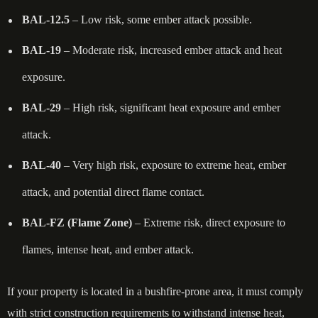
BAL-12.5
– Low risk, some ember attack possible.
BAL-19
– Moderate risk, increased ember attack and heat
exposure.
BAL-29
– High risk, significant heat exposure and ember
attack.
BAL-40
– Very high risk, exposure to extreme heat, ember
attack, and potential direct flame contact.
BAL-FZ (Flame Zone)
– Extreme risk, direct exposure to
flames, intense heat, and ember attack.
If your property is located in a bushfire-prone area, it must comply
with strict construction requirements to withstand intense heat,