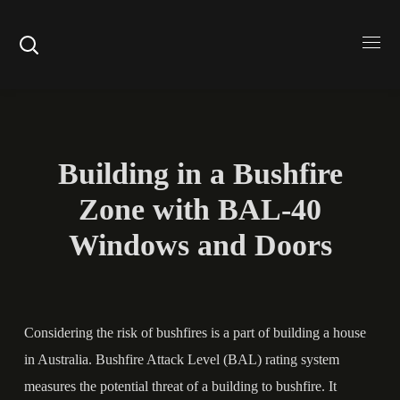
Building in a Bushfire
Zone with BAL-40
Windows and Doors
Considering the risk of bushfires is a part of building a house
in Australia.
Bushfire Attack Level
(BAL) rating system
measures the potential threat of a building to bushfire. It