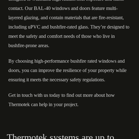
contact. Our BAL-40 windows and doors feature multi-
layered glazing, and contain materials that are fire-resistant,
including
uPVC
and bushfire-rated glass. They’re designed to
meet the safety and comfort needs of those who live in
bushfire-prone areas.
By choosing high-performance bushfire rated windows and
doors, you can improve the resilience of your property while
ensuring it meets the necessary safety regulations.
Get in touch
with us today to find out more about how
Thermotek can help in your project.
Thermotek systems are up to