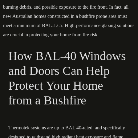
burning debris, and possible exposure to the fire front. In fact, all
new Australian homes constructed in a bushfire prone area must
meet a minimum of BAL-12.5. High-performance glazing solutions
are crucial in protecting your home from fire risk.
How BAL-40 Windows
and Doors Can Help
Protect Your Home
from a Bushfire
Thermotek
systems are up to BAL 40-rated, and specifically
designed to withstand high radiant heat exposure and flame