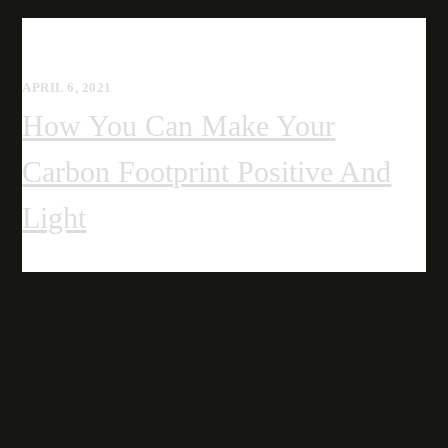
APRIL 6, 2021
How You Can Make Your
Carbon Footprint Positive And
Light