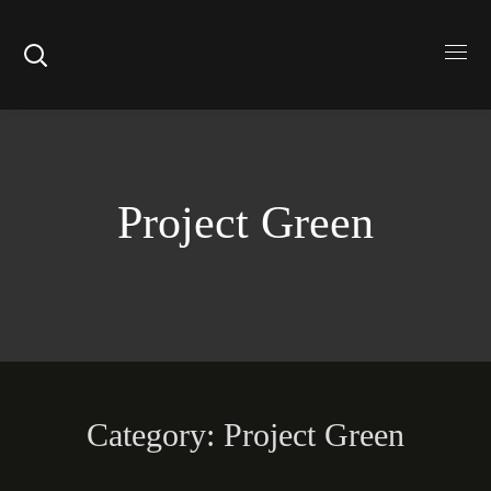
Project Green
Category: Project Green