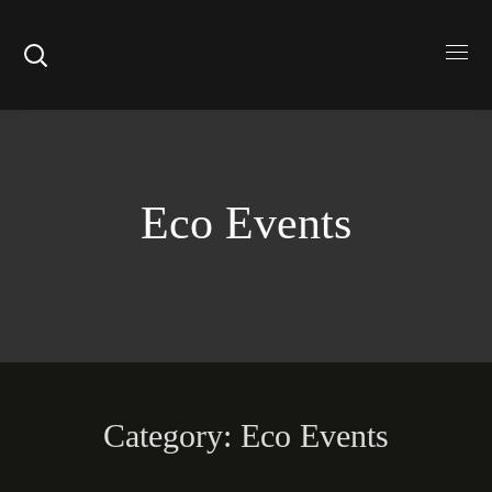
Eco Events
Category: Eco Events