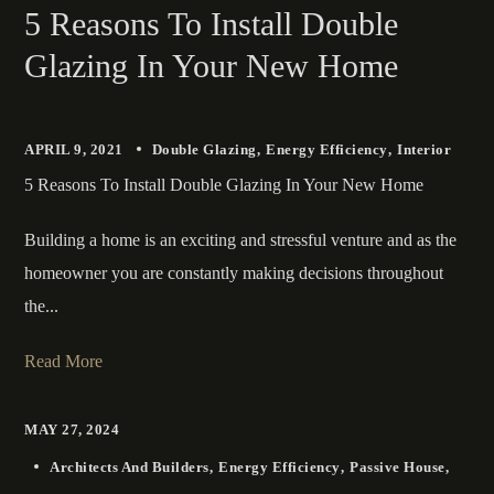
5 Reasons To Install Double
Glazing In Your New Home
APRIL 9, 2021
Double Glazing
Energy Efficiency
Interior
5 Reasons To Install Double Glazing In Your New Home
Building a home is an exciting and stressful venture and as the
homeowner you are constantly making decisions throughout
the...
Read More
MAY 27, 2024
Architects And Builders
Energy Efficiency
Passive House