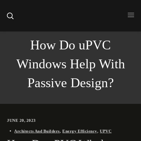
How Do uPVC
Windows Help With
Passive Design?
JUNE 20, 2023
Architects And Builders
Energy Efficiency
UPVC