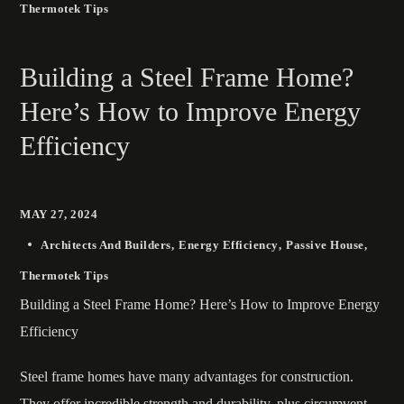
Thermotek Tips
Building a Steel Frame Home?
Here’s How to Improve Energy
Efficiency
MAY 27, 2024
Architects And Builders
Energy Efficiency
Passive House
Thermotek Tips
Building a Steel Frame Home? Here’s How to Improve Energy
Efficiency
Steel frame homes have many advantages for construction.
They offer incredible strength and durability, plus circumvent