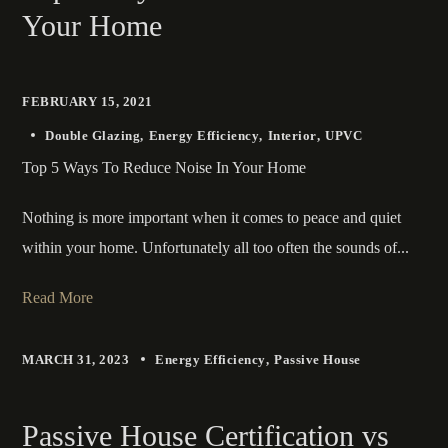
Your Home
FEBRUARY 15, 2021
Double Glazing
Energy Efficiency
Interior
UPVC
Top 5 Ways To Reduce Noise In Your Home
Nothing is more important when it comes to peace and quiet
within your home. Unfortunately all too often the sounds of...
Read More
MARCH 31, 2023
Energy Efficiency
Passive House
Passive House Certification vs