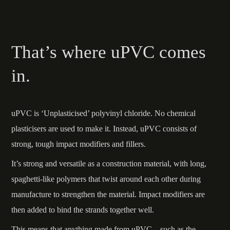
That’s where uPVC comes
in.
uPVC is ‘Unplasticised’ polyvinyl chloride. No chemical
plasticisers are used to make it. Instead, uPVC consists of
strong, tough impact modifiers and fillers.
It’s strong and versatile as a construction material, with long,
spaghetti-like polymers that twist around each other during
manufacture to strengthen the material. Impact modifiers are
then added to bind the strands together well.
This means that anything made from uPVC – such as the