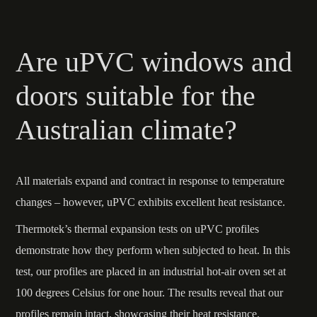
Are uPVC windows and
doors suitable for the
Australian climate?
All materials expand and contract in response to temperature
changes – however, uPVC exhibits excellent heat resistance.
Thermotek’s thermal expansion tests on uPVC profiles
demonstrate how they perform when subjected to heat. In this
test, our profiles are placed in an industrial hot-air oven set at
100 degrees Celsius for one hour. The results reveal that our
profiles remain intact, showcasing their heat resistance.