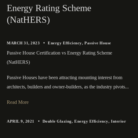
Energy Rating Scheme
(NatHERS)
MARCH 31, 2023
Energy Efficiency
Passive House
Passive House Certification vs Energy Rating Scheme
(NatHERS)
Passive Houses have been attracting mounting interest from
architects, builders and owner-builders, as the industry pivots...
Read More
APRIL 9, 2021
Double Glazing
Energy Efficiency
Interior