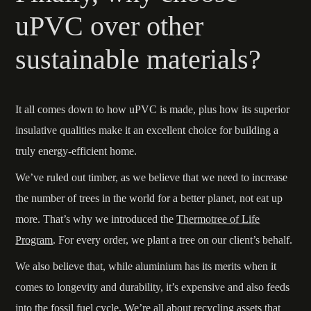
uPVC over other
sustainable materials?
It all comes down to how uPVC is made, plus how its superior
insulative qualities make it an excellent choice for building a
truly energy-efficient home.
We’ve ruled out timber, as we believe that we need to increase
the number of trees in the world for a better planet, not eat up
more. That’s why we introduced the
Thermotree of Life
Program
. For every order, we plant a tree on our client’s behalf.
We also believe that, while aluminium has its merits when it
comes to longevity and durability, it’s expensive and also feeds
into the fossil fuel cycle. We’re all about recycling assets that