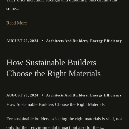
some...
Read More
AUGUST 20, 2024
Architects And Builders
Energy Efficiency
How Sustainable Builders
Choose the Right Materials
AUGUST 20, 2024
Architects And Builders
Energy Efficiency
How Sustainable Builders Choose the Right Materials
For sustainable builders, selecting the right materials is vital, not
only for their environmental impact but also for their...