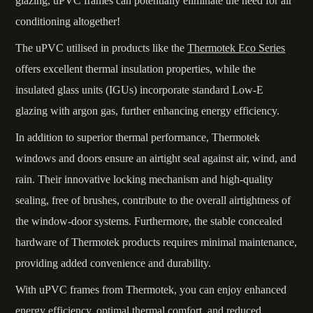
glazing, uPVC frames can potentially eliminate the need for air
conditioning altogether!
The uPVC utilised in products like the
Thermotek Eco Series
offers excellent thermal insulation properties, while the
insulated glass units (IGUs) incorporate standard Low-E
glazing with argon gas, further enhancing energy efficiency.
In addition to superior thermal performance, Thermotek
windows and doors ensure an airtight seal against air, wind, and
rain. Their innovative locking mechanism and high-quality
sealing, free of brushes, contribute to the overall airtightness of
the window-door systems. Furthermore, the stable concealed
hardware of Thermotek products requires minimal maintenance,
providing added convenience and durability.
With uPVC frames from Thermotek, you can enjoy enhanced
energy efficiency, optimal thermal comfort, and reduced