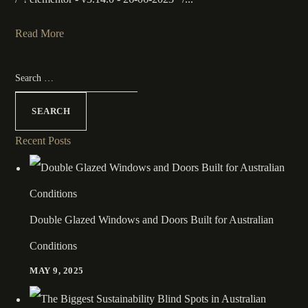
Read More
Recent Posts
Double Glazed Windows and Doors Built for Australian
Conditions
MAY 9, 2025