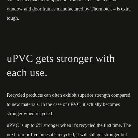
window and door frames manufactured by Thermotek – is extra
tough.
uPVC gets stronger with
each use.
Recycled products can often exhibit superior strength compared
to new materials. In the case of uPVC, it actually becomes
stronger when recycled.
uPVC is up to 6% stronger when it’s recycled the first time. The
next four or five times it’s recycled, it will still get stronger but