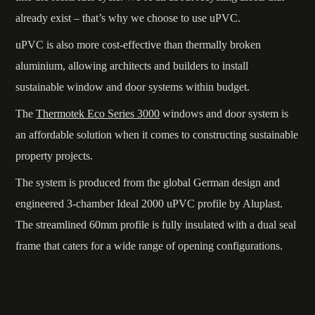
already exist – that’s why we choose to use uPVC.
uPVC is also more cost-effective than thermally broken
aluminium, allowing architects and builders to install
sustainable window and door systems within budget.
The
Thermotek Eco Series 3000
windows and door system is
an affordable solution when it comes to constructing sustainable
property projects.
The system is produced from the global German design and
engineered 3-chamber Ideal 2000 uPVC profile by Aluplast.
The streamlined 60mm profile is fully insulated with a dual seal
frame that caters for a wide range of opening configurations.