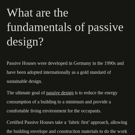
What are the
fundamentals of passive
design?
Passive Houses were developed in Germany in the 1990s and
have been adopted internationally as a gold standard of
sustainable design.
The ultimate goal of
passive design
is to reduce the energy
consumption of a building to a minimum and provide a
comfortable living environment for the occupants.
Certified Passive Houses take a ‘fabric first’ approach, allowing
the building envelope and construction materials to do the work