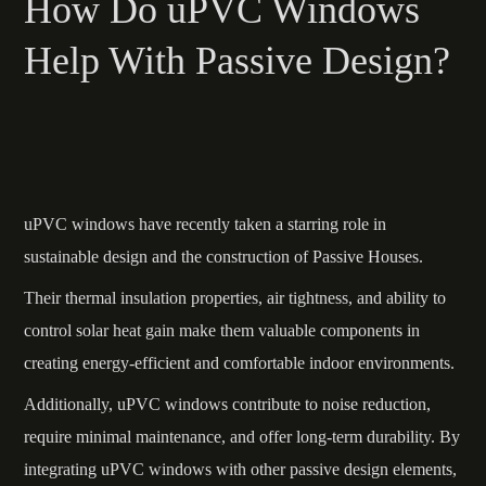
How Do uPVC Windows
Help With Passive Design?
uPVC windows have recently taken a starring role in
sustainable design and the construction of Passive Houses.
Their thermal insulation properties, air tightness, and ability to
control solar heat gain make them valuable components in
creating energy-efficient and comfortable indoor environments.
Additionally, uPVC windows contribute to noise reduction,
require minimal maintenance, and offer long-term durability. By
integrating uPVC windows with other passive design elements,