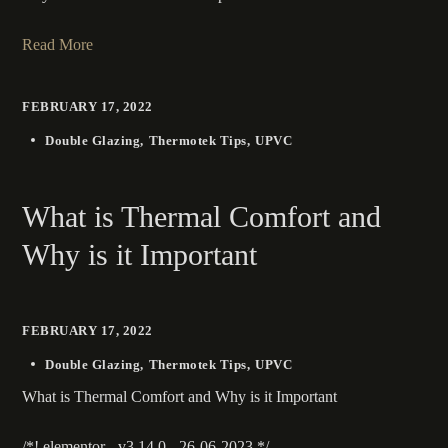
Read More
FEBRUARY 17, 2022
Double Glazing
Thermotek Tips
UPVC
What is Thermal Comfort and
Why is it Important
FEBRUARY 17, 2022
Double Glazing
Thermotek Tips
UPVC
What is Thermal Comfort and Why is it Important
/*! elementor - v3.14.0 - 26-06-2023 */...