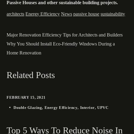
Passive Houses and other sustainable building projects.
architects
Energy Efficiency
News
passive house
sustainability
Major Renovation Efficiency Tips for Architects and Builders
Why You Should Install Eco-Friendly Windows During a
Home Renovation
Related Posts
FEBRUARY 15, 2021
Double Glazing
Energy Efficiency
Interior
UPVC
Top 5 Ways To Reduce Noise In