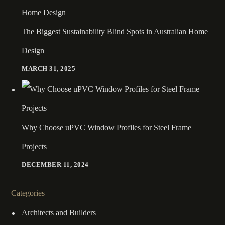
The Biggest Sustainability Blind Spots in Australian Home
Design
MARCH 31, 2025
Why Choose uPVC Window Profiles for Steel Frame
Projects
DECEMBER 11, 2024
Categories
Architects and Builders