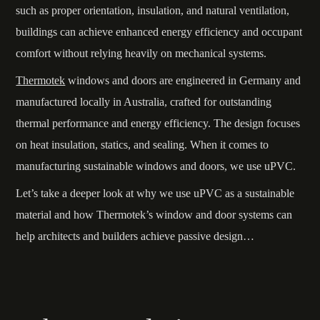
such as proper orientation, insulation, and natural ventilation,
buildings can achieve enhanced energy efficiency and occupant
comfort without relying heavily on mechanical systems.
Thermotek
windows and doors are engineered in Germany and
manufactured locally in Australia, crafted for outstanding
thermal performance and energy efficiency. The design focuses
on heat insulation, statics, and sealing. When it comes to
manufacturing sustainable windows and doors, we use uPVC.
Let’s take a deeper look at why we use uPVC as a sustainable
material and how Thermotek’s window and door systems can
help architects and builders achieve passive design…