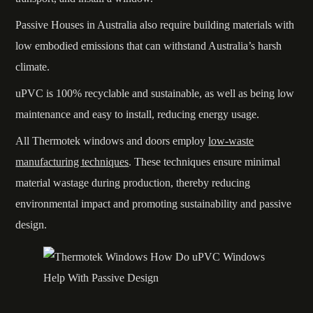
Passive Houses in Australia also require building materials with
low embodied emissions that can withstand Australia’s harsh
climate.
uPVC is 100% recyclable and sustainable, as well as being low
maintenance and easy to install, reducing energy usage.
All Thermotek windows and doors employ
low-waste
manufacturing techniques
. These techniques ensure minimal
material wastage during production, thereby reducing
environmental impact and promoting sustainability and passive
design.