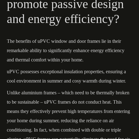
promote passive design
and energy efficiency?
The benefits of uPVC window and door frames lie in their
remarkable ability to significantly enhance energy efficiency
and thermal comfort within your home.
uPVC possesses exceptional insulation properties, ensuring a
cool environment in summer and cosy warmth during winter.
Unlike aluminium frames – which need to be thermally broken
to be sustainable – uPVC frames do not conduct heat. This
means they effectively prevent high temperatures from entering
your home during summer, reducing the reliance on air
conditioning. In fact, when combined with double or triple