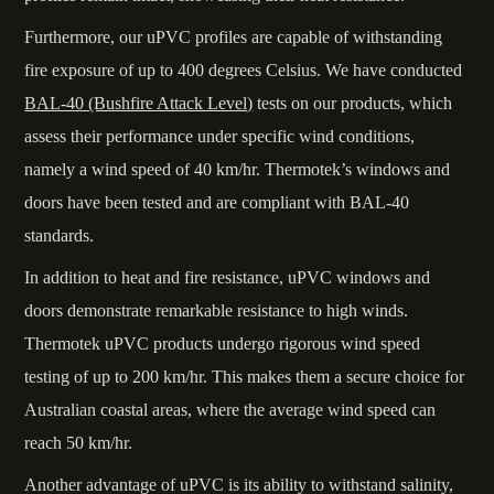
Furthermore, our uPVC profiles are capable of withstanding
fire exposure of up to 400 degrees Celsius. We have conducted
BAL-40 (Bushfire Attack Level)
tests on our products, which
assess their performance under specific wind conditions,
namely a wind speed of 40 km/hr. Thermotek’s windows and
doors have been tested and are compliant with BAL-40
standards.
In addition to heat and fire resistance, uPVC windows and
doors demonstrate remarkable resistance to high winds.
Thermotek uPVC products undergo rigorous wind speed
testing of up to 200 km/hr. This makes them a secure choice for
Australian coastal areas, where the average wind speed can
reach 50 km/hr.
Another advantage of uPVC is its ability to withstand salinity,