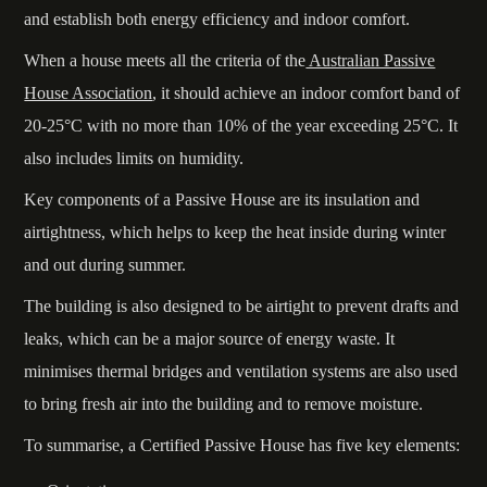
and establish both energy efficiency and indoor comfort.
When a house meets all the criteria of the
Australian Passive
House Association
, it should achieve an indoor comfort band of
20-25°C with no more than 10% of the year exceeding 25°C. It
also includes limits on humidity.
Key components of a Passive House are its insulation and
airtightness, which helps to keep the heat inside during winter
and out during summer.
The building is also designed to be airtight to prevent drafts and
leaks, which can be a major source of energy waste. It
minimises thermal bridges and ventilation systems are also used
to bring fresh air into the building and to remove moisture.
To summarise, a Certified Passive House has five key elements: