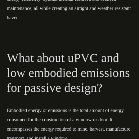
maintenance, all while creating an airtight and weather-resistant
haven.
What about uPVC and
low embodied emissions
for passive design?
Embodied energy or emissions is the total amount of energy
consumed for the construction of a window or door. It
encompasses the energy required to mine, harvest, manufacture,
transport, and install a window.