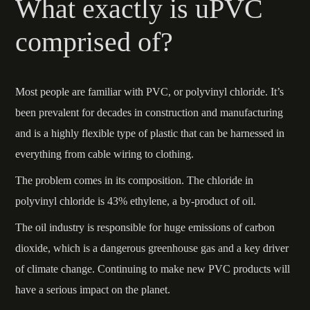
What exactly is uPVC
comprised of?
Most people are familiar with PVC, or polyvinyl chloride. It’s
been prevalent for decades in construction and manufacturing
and is a highly flexible type of plastic that can be harnessed in
everything from cable wiring to clothing.
The problem comes in its composition. The chloride in
polyvinyl chloride is 43% ethylene, a by-product of oil.
The oil industry is responsible for huge emissions of carbon
dioxide, which is a dangerous greenhouse gas and a key driver
of climate change. Continuing to make new PVC products will
have a serious impact on the planet.