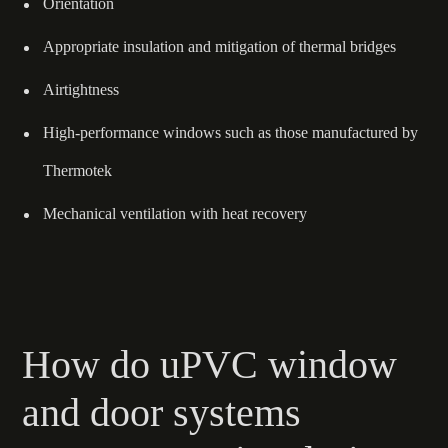
Orientation
Appropriate insulation and mitigation of thermal bridges
Airtightness
High-performance windows such as those manufactured by
Thermotek
Mechanical ventilation with heat recovery
How do uPVC window
and door systems