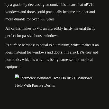
by a gradually decreasing amount. This means that uPVC
windows and doors could potentially become stronger and
more durable for over 300 years.
All of this makes uPVC an incredibly hardy material that’s
perfect for passive house windows.
Its surface hardness is equal to aluminium, which makes it an
ideal material for windows and doors. It’s also BPA-free and
non-toxic, which is why it is being harnessed for medical
equipment.