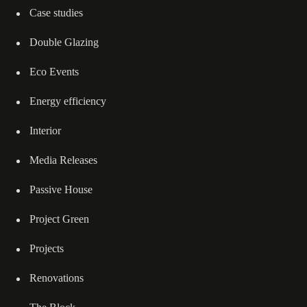
Case studies
Double Glazing
Eco Events
Energy efficiency
Interior
Media Releases
Passive House
Project Green
Projects
Renovations