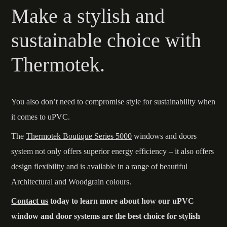
Make a stylish and
sustainable choice with
Thermotek.
You also don’t need to compromise style for sustainability when
it comes to uPVC.
The
Thermotek Boutique Series 5000
windows and doors
system not only offers superior energy efficiency – it also offers
design flexibility and is available in a range of beautiful
Architectural and Woodgrain colours.
Contact us
today to learn more about how our uPVC
window and door systems are the best choice for stylish