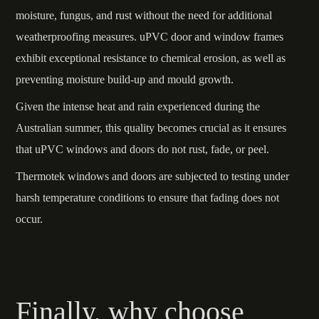
moisture, fungus, and rust without the need for additional
weatherproofing measures. uPVC door and window frames
exhibit exceptional resistance to chemical erosion, as well as
preventing moisture build-up and mould growth.
Given the intense heat and rain experienced during the
Australian summer, this quality becomes crucial as it ensures
that uPVC windows and doors do not rust, fade, or peel.
Thermotek windows and doors are subjected to testing under
harsh temperature conditions to ensure that fading does not
occur.
Finally, why choose